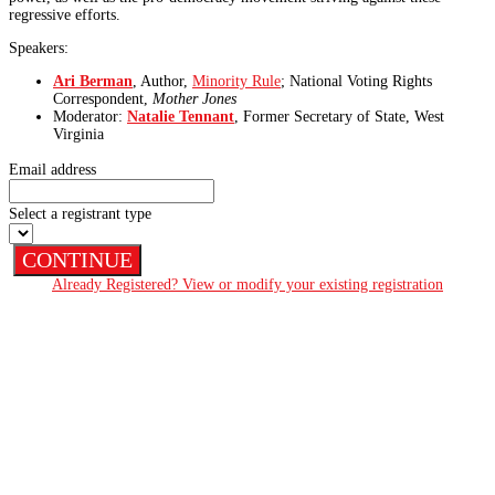
regressive efforts.
Speakers:
Ari Berman
, Author,
Minority Rule
; National Voting Rights
Correspondent,
Mother Jones
Moderator:
Natalie Tennant
, Former Secretary of State, West
Virginia
Email address
Select a registrant type
CONTINUE
Already Registered? View or modify your existing registration