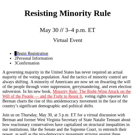
Resisting Minority Rule
May 30
//
3–4 p.m. ET
Virtual Event
1
Begin Registration
2
Personal Information
3
Confirmation
A governing majority in the United States has never required an actual
majority of the voting population. And the tactics of minority control are
always shifting. A minority of Americans are now set on thwarting the will
of the people through voter suppression, gerrymandering, and even election
subversion. In his new book,
Minority Rule: The Right-Wing Attack on the
Will of the People — and the Fight to Resist It
, voting rights reporter Ari
Berman charts the rise of this antidemocracy movement in the face of the
country’s significant demographic and political shifts.
Join us on Thursday, May 30, at 3 p.m. ET for a virtual discussion with
Berman and former West Virginia Secretary of State Natalie Tennant about
how reactionary conservatives have capitalized on structural inequalities in
our institutions, like the Senate and the Supreme Court, to entrench their
power, as well as the pro-democracy movement striving against these