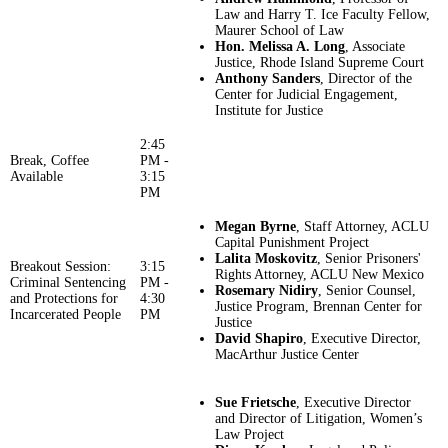
Law and Harry T. Ice Faculty Fellow,
Maurer School of Law
Hon. Melissa A. Long
, Associate
Justice, Rhode Island Supreme Court
Anthony Sanders
, Director of the
Center for Judicial Engagement,
Institute for Justice
2:45
Break, Coffee
PM -
Available
3:15
PM
Megan Byrne
, Staff Attorney, ACLU
Capital Punishment Project
Lalita Moskovitz
, Senior Prisoners'
Breakout Session:
3:15
Rights Attorney, ACLU New Mexico
Criminal Sentencing
PM -
Rosemary Nidiry
, Senior Counsel,
and Protections for
4:30
Justice Program, Brennan Center for
Incarcerated People
PM
Justice
David Shapiro
, Executive Director,
MacArthur Justice Center
Sue Frietsche
, Executive Director
and Director of Litigation, Women’s
Law Project