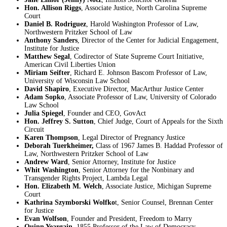
Hon. Allison Riggs
, Associate Justice, North Carolina Supreme
Court
Daniel B. Rodriguez
, Harold Washington Professor of Law,
Northwestern Pritzker School of Law
Anthony Sanders
, Director of the Center for Judicial Engagement,
Institute for Justice
Matthew Segal
, Codirector of State Supreme Court Initiative,
American Civil Liberties Union
Miriam Seifter
, Richard E. Johnson Bascom Professor of Law,
University of Wisconsin Law School
David Shapiro
, Executive Director, MacArthur Justice Center
Adam Sopko
, Associate Professor of Law, University of Colorado
Law School
Julia Spiegel
, Founder and CEO, GovAct
Hon. Jeffrey S. Sutton
, Chief Judge, Court of Appeals for the Sixth
Circuit
Karen Thompson
, Legal Director of Pregnancy Justice
Deborah Tuerkheimer,
Class of 1967 James B. Haddad Professor of
Law, Northwestern Pritzker School of Law
Andrew Ward
, Senior Attorney, Institute for Justice
Whit Washington
, Senior Attorney for the Nonbinary and
Transgender Rights Project, Lambda Legal
Hon. Elizabeth M. Welch
, Associate Justice, Michigan Supreme
Court
Kathrina Szymborski Wolfko
t, Senior Counsel, Brennan Center
for Justice
Evan Wolfson
, Founder and President, Freedom to Marry
Quinn Yeargain
, 1855 Professor of the Law of Democracy,