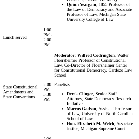
Quinn Yeargain
, 1855 Professor of
the Law of Democracy and Associate
Professor of Law, Michigan State
University College of Law
1:00
PM -
Lunch served
2:00
PM
Moderator: Wilfred Codrington
, Walter
Floersheimer Professor of Constitutional
Law, Co-Director of Floersheimer Center
for Constitutional Democracy, Cardozo Law
School
2:00
Panelists:
State Constitutional
PM -
Amendments and
Derek Clinger
, Senior Staff
3:30
State Conventions
Attorney, State Democracy Research
PM
Initiative
Marcus Gadson
, Assistant Professor
of Law, University of North Carolina
School of Law
Hon. Elizabeth M. Welch
, Associate
Justice, Michigan Supreme Court