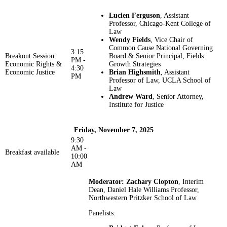
Lucien Ferguson
, Assistant
Professor, Chicago-Kent College of
Law
Wendy Fields
, Vice Chair of
Common Cause National Governing
3:15
Breakout Session:
Board & Senior Principal, Fields
PM -
Economic Rights &
Growth Strategies
4:30
Economic Justice
Brian Highsmith
, Assistant
PM
Professor of Law, UCLA School of
Law
Andrew Ward
, Senior Attorney,
Institute for Justice
Friday, November 7, 2025
9:30
AM -
Breakfast available
10:00
AM
Moderator: Zachary Clopton
, Interim
Dean, Daniel Hale Williams Professor,
Northwestern Pritzker School of Law
Panelists: