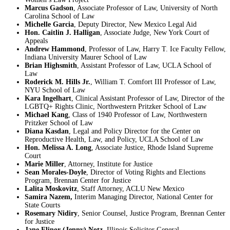
Marcus Gadson
, Associate Professor of Law, University of North
Carolina School of Law
Michelle Garcia
, Deputy Director, New Mexico Legal Aid
Hon. Caitlin J. Halligan
, Associate Judge, New York Court of
Appeals
Andrew Hammond
, Professor of Law, Harry T. Ice Faculty Fellow,
Indiana University Maurer School of Law
Brian Highsmith
, Assistant Professor of Law, UCLA School of
Law
Roderick M. Hills Jr.
, William T. Comfort III Professor of Law,
NYU School of Law
Kara Ingelhart
, Clinical Assistant Professor of Law, Director of the
LGBTQ+ Rights Clinic, Northwestern Pritzker School of Law
Michael Kang
, Class of 1940 Professor of Law, Northwestern
Pritzker School of Law
Diana Kasdan
, Legal and Policy Director for the Center on
Reproductive Health, Law, and Policy, UCLA School of Law
Hon. Melissa A. Long
, Associate Justice, Rhode Island Supreme
Court
Marie Miller
, Attorney, Institute for Justice
Sean Morales-Doyle
, Director of Voting Rights and Elections
Program, Brennan Center for Justice
Lalita Moskovitz
, Staff Attorney, ACLU New Mexico
Samira Nazem,
Interim Managing Director, National Center for
State Courts
Rosemary Nidiry
, Senior Counsel, Justice Program, Brennan Center
for Justice
Jane Elinor (Jenny) Notz
, Illinois Solicitor General