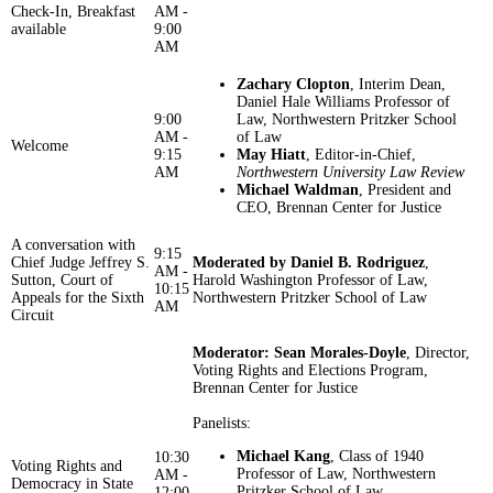
Check-In, Breakfast
AM -
available
9:00
AM
Zachary Clopton
, Interim Dean,
Daniel Hale Williams Professor of
9:00
Law, Northwestern Pritzker School
AM -
of Law
Welcome
9:15
May Hiatt
, Editor-in-Chief,
AM
Northwestern University Law Review
Michael Waldman
, President and
CEO, Brennan Center for Justice
A conversation with
9:15
Chief Judge Jeffrey S.
Moderated by Daniel B. Rodriguez
,
AM -
Sutton, Court of
Harold Washington Professor of Law,
10:15
Appeals for the Sixth
Northwestern Pritzker School of Law
AM
Circuit
Moderator:
Sean Morales-Doyle
, Director,
Voting Rights and Elections Program,
Brennan Center for Justice
​​​​​​Panelists:
Michael Kang
, Class of 1940
10:30
Voting Rights and
Professor of Law, Northwestern
AM -
Democracy in State
Pritzker School of Law
12:00