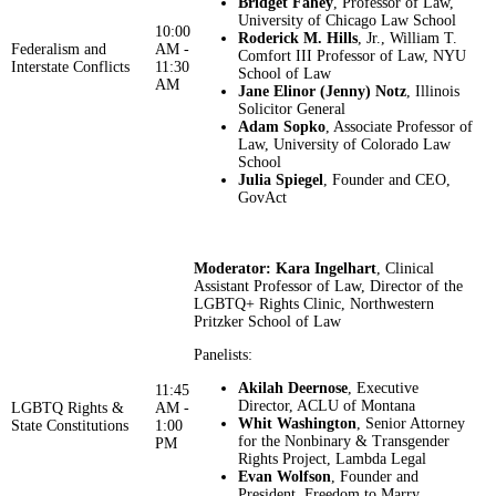
Bridget Fahey
, Professor of Law,
University of Chicago Law School
10:00
Roderick M. Hills
, Jr., William T.
Federalism and
AM -
Comfort III Professor of Law, NYU
Interstate Conflicts
11:30
School of Law
AM
Jane Elinor (Jenny) Notz
, Illinois
Solicitor General
Adam Sopko
, Associate Professor of
Law, University of Colorado Law
School
Julia Spiegel
, Founder and CEO,
GovAct
Moderator: Kara Ingelhart
, Clinical
Assistant Professor of Law, Director of the
LGBTQ+ Rights Clinic, Northwestern
Pritzker School of Law
Panelists:
Akilah Deernose
, Executive
11:45
Director, ACLU of Montana
LGBTQ Rights &
AM -
Whit Washington
, Senior Attorney
State Constitutions
1:00
for the Nonbinary & Transgender
PM
Rights Project, Lambda Legal
Evan Wolfson
, Founder and
President, Freedom to Marry