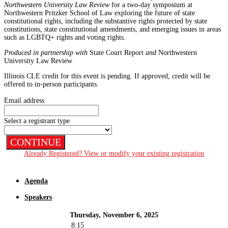
Northwestern University Law Review
for a two-day symposium at
Northwestern Pritzker School of Law exploring the future of state
constitutional rights, including the substantive rights protected by state
constitutions, state constitutional amendments, and emerging issues in areas
such as LGBTQ+ rights and voting rights.
Produced in partnership with
State Court Report
and
Northwestern
University Law Review
Illinois CLE credit for this event is pending. If approved, credit will be
offered to in-person participants.
Email address
Select a registrant type
CONTINUE
Already Registered? View or modify your existing registration
Agenda
Speakers
Thursday, November 6, 2025
8:15