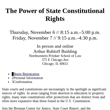
The Power of State Constitutional
Rights
Thursday, November 6 // 8:15 a.m.–5:00 p.m.
Friday, November 7 // 9:15 a.m.–4:30 p.m.
In person and online
Arthur Rubloff Building
Northwestern Pritzker School of Law
375 E Chicago Ave
Chicago, IL 60611
1
Begin Registration
2
Personal Information
3
Confirmation
State courts and constitutions are increasingly in the spotlight as significant
sources of rights. In areas ranging from abortion to education to property
rights, many state constitutions offer protections that are distinct from and
often more expansive than those found in the U.S. Constitution.
Join the Brennan Center for Justice,
State Court Report
, and the