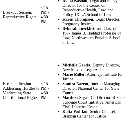
Diana Kasdan
, Legal and Policy
Director for the Center on
3:15
Reproductive Health, Law, and
Breakout Session:
PM -
Policy, UCLA School of Law
Reproductive Rights
4:30
Karen Thompson
, Legal Director,
PM
Pregnancy Justice
Deborah Tuerkheimer
, Class of
1967 James B. Haddad Professor of
Law, Northwestern Pritzker School
of Law
Michelle Garcia
, Deputy Director,
New Mexico Legal Aid
Marie Miller
, Attorney, Institute for
Justice
Breakout Session:
3:15
Samira Nazem
, Interim Managing
Addressing Hurdles to
PM -
Director, National Center for State
Vindicating State
4:30
Courts
Constitutional Rights
PM
Matthew Segal
, Co-Director of State
Supreme Court Initiative, American
Civil Liberties Union
Kasia Wolfkot
, Senior Counsel,
Brennan Center for Justice