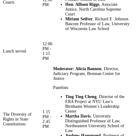
Courts
Hon. Allison Riggs
, Associate
PM
Justice, North Carolina Supreme
Court
Miriam Seifter
, Richard E. Johnson
Bascom Professor of Law, University
of Wisconsin Law School
12:00
PM -
Lunch served
1:15
PM
Moderator: Alicia Bannon
, Director,
Judiciary Program, Brennan Center for
Justice
Panelists:
Ting Ting Cheng
, Director of the
ERA Project at NYU Law's
Birnbaum Women’s Leadership
Center
1:15
The Diversity of
Martha Davis
, University
PM -
Rights in State
Distinguished Professor of Law,
2:45
Constitutions
Northeastern University School of
PM
Law
Andrew Hammond
, Professor of