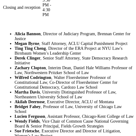
3:30
PM -
Closing and reception
4:30
PM
Alicia Bannon
, Director of Judiciary Program, Brennan Center for
Justice
Megan Byrne
, Staff Attorney, ACLU Capital Punishment Project
Ting Ting Cheng
, Director of the ERA Project at NYU Law's
Birnbaum Women’s Leadership Center
Derek Clinger
, Senior Staff Attorney, State Democracy Research
Initiative
Zachary Clopton
, Interim Dean, Daniel Hale Williams Professor of
Law, Northwestern Pritzker School of Law
Wilfred Codrington
, Walter Floersheimer Professor of
Constitutional Law, Co-Director of Floersheimer Center for
Constitutional Democracy, Cardozo Law School
Martha Davis
, University Distinguished Professor of Law,
Northeastern University School of Law
Akilah Deernose
, Executive Director, ACLU of Montana
Bridget Fahey
, Professor of Law, University of Chicago Law
School
Lucien Ferguson
, Assistant Professor, Chicago-Kent College of Law
Wendy Fields
, Vice Chair of Common Cause National Governing
Board & Senior Principal, Fields Growth Strategies
Sue Frietsche
, Executive Director and Director of Litigation,
Women’s Law Project